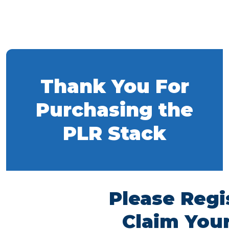
Thank You For
Purchasing the
PLR Stack
Please Regi
Claim Your