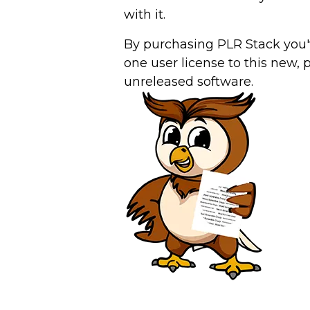
with it.
By purchasing PLR Stack you'
one user license to this new, 
unreleased software.