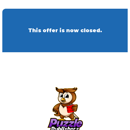
This offer is now closed.