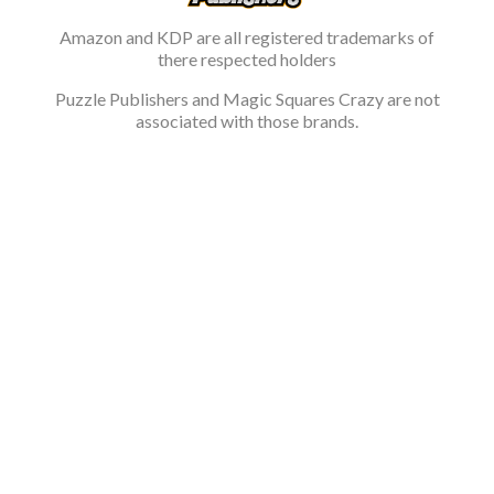
Amazon and KDP are all registered trademarks of
there respected holders
Puzzle Publishers and Magic Squares Crazy are not
associated with those brands.