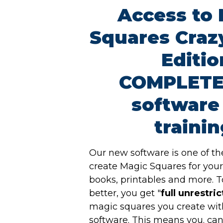
Access to
Squares Craz
Editio
COMPLETE
software
trainin
Our new software is one of th
create Magic Squares for you
books, printables and more. 
better, you get "
full unrestri
magic squares you create wit
software. This means you. ca