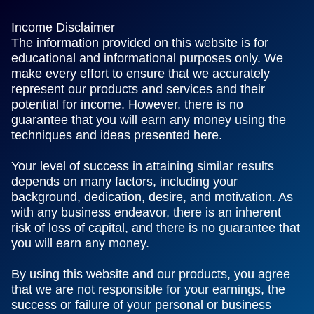
Income Disclaimer
The information provided on this website is for
educational and informational purposes only. We
make every effort to ensure that we accurately
represent our products and services and their
potential for income. However, there is no
guarantee that you will earn any money using the
techniques and ideas presented here.
Your level of success in attaining similar results
depends on many factors, including your
background, dedication, desire, and motivation. As
with any business endeavor, there is an inherent
risk of loss of capital, and there is no guarantee that
you will earn any money.
By using this website and our products, you agree
that we are not responsible for your earnings, the
success or failure of your personal or business