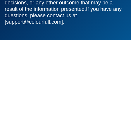
decisions, or any other outcome that may be a
result of the information presented.If you have any
questions, please contact us at
[
support@colourfull.com
].