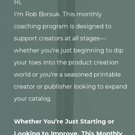
Hi,
I'm Rob Borsuk. This monthly
coaching program is designed to
support creators at all stages—
whether you’re just beginning to dip
your toes into the product creation
world or you’re a seasoned printable
creator or publisher looking to expand
your catalog.
Whether You’re Just Starting or
Looking to Improve, This Monthly