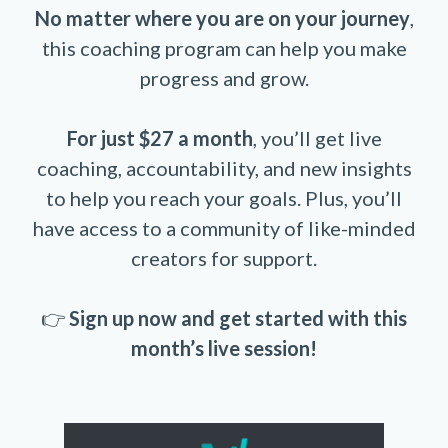
No matter where you are on your journey
,
this coaching program can help you make
progress and grow.
For just $27 a month
, you’ll get live
coaching, accountability, and new insights
to help you reach your goals. Plus, you’ll
have access to a community of like-minded
creators for support.
👉
Sign up now and get started with this
month’s live session!