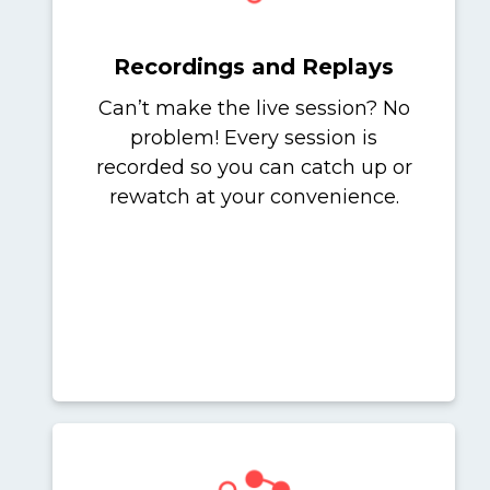
Recordings and Replays
Can’t make the live session? No
problem! Every session is
recorded so you can catch up or
rewatch at your convenience.