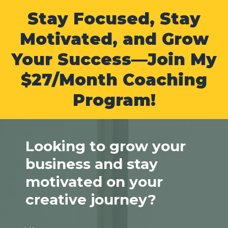
Stay Focused, Stay
Motivated, and Grow
Your Success—Join My
$27/Month Coaching
Program!
Looking to grow your
business and stay
motivated on your
creative journey?