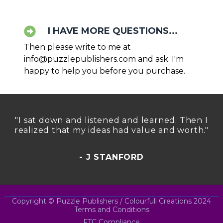
I HAVE MORE QUESTIONS...
Then please write to me at
info@puzzlepublishers.com
and ask. I'm
happy to help you before you purchase.
"I sat down and listened and learned. Then I
realized that my ideas had value and worth."
- J STANFORD
Copyright © Puzzle Publishers / Colourfull Creations 2024
Terms and Conditions
FTC Compliance