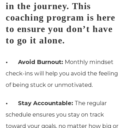
in the journey. This
coaching program is here
to ensure you don’t have
to go it alone.
• Avoid Burnout:
Monthly mindset
check-ins will help you avoid the feeling
of being stuck or unmotivated.
• Stay Accountable:
The regular
schedule ensures you stay on track
toward your goals, no matter how big or