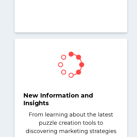
New Information and
Insights
From learning about the latest
puzzle creation tools to
discovering marketing strategies