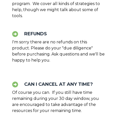
program. We cover all kinds of strategies to
help, though we might talk about some of
tools.
REFUNDS
I'm sorry there are no refunds on this
product. Please do your "due diligence"
before purchasing. Ask questions and we'll be
happy to help you.
CAN I CANCEL AT ANY TIME?
Of course you can. If you still have time
remaining during your 30 day window, you
are encouraged to take advantage of the
resources for your remaining time.