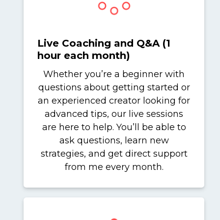
Live Coaching and Q&A (1
hour each month)
Whether you’re a beginner with
questions about getting started or
an experienced creator looking for
advanced tips, our live sessions
are here to help. You’ll be able to
ask questions, learn new
strategies, and get direct support
from me every month.