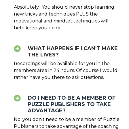
Absolutely. You should never stop learning
new tricks and techniques PLUS the
motivational and mindset techniques will
help keep you going.
WHAT HAPPENS IF I CAN'T MAKE
THE LIVES?
Recordings will be available for you in the
members area in 24 hours. Of course I would
rather have you there to ask questions.
DO I NEED TO BE A MEMBER OF
PUZZLE PUBLISHERS TO TAKE
ADVANTAGE?
No, you don't need to be a member of Puzzle
Publishers to take advantage of the coaching