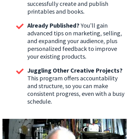
successfully create and publish
printables and books.
Already Published?
You’ll gain
advanced tips on marketing, selling,
and expanding your audience, plus
personalized feedback to improve
your existing products.
Juggling Other Creative Projects?
This program offers accountability
and structure, so you can make
consistent progress, even with a busy
schedule.