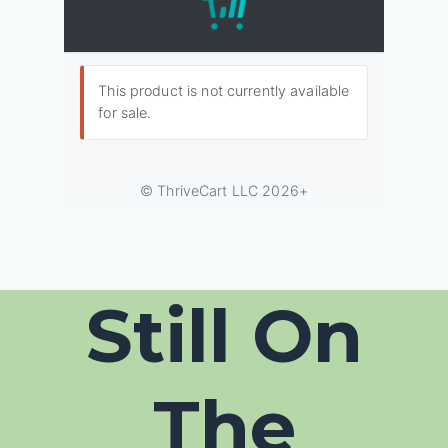
Still On
The