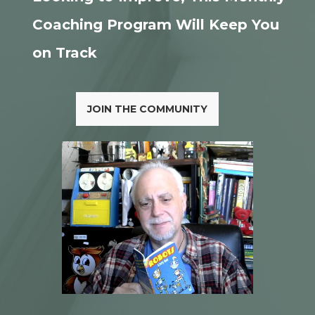
Coaching Program Will Keep You
on Track
JOIN THE COMMUNITY