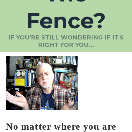
Fence?
IF YOU'RE STILL WONDERING IF IT'S
RIGHT FOR YOU...
No matter where you are