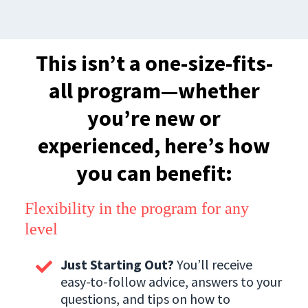
This isn’t a one-size-fits-
all program—whether
you’re new or
experienced, here’s how
you can benefit:
Flexibility in the program for any
level
Just Starting Out?
You’ll receive
easy-to-follow advice, answers to your
questions, and tips on how to