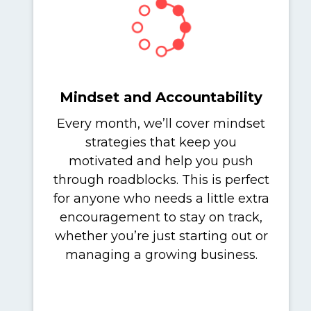
Mindset and Accountability
Every month, we’ll cover mindset
strategies that keep you
motivated and help you push
through roadblocks. This is perfect
for anyone who needs a little extra
encouragement to stay on track,
whether you’re just starting out or
managing a growing business.