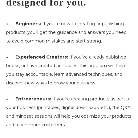
designed for you.
• Beginners:
If you’re new to creating or publishing
products, you’ll get the guidance and answers you need
to avoid common mistakes and start strong.
• Experienced Creators:
If you’ve already published
books, or have created printables, this program will help
you stay accountable, learn advanced techniques, and
discover new ways to grow your business.
• Entrepreneurs:
If you’re creating products as part of
your business (printables, digital downloads, etc.), the Q&A
and mindset sessions will help you optimize your products
and reach more customers.