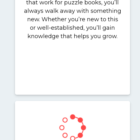
that work for puzzle books, you’ll
always walk away with something
new. Whether you’re new to this
or well-established, you’ll gain
knowledge that helps you grow.