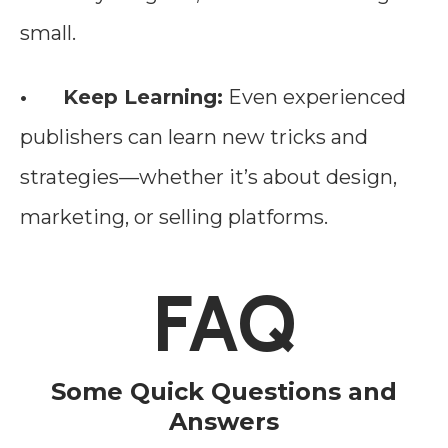
small.
• Keep Learning:
Even experienced
publishers can learn new tricks and
strategies—whether it’s about design,
marketing, or selling platforms.
FAQ
Some Quick Questions and
Answers