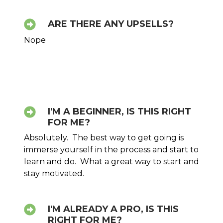
ARE THERE ANY UPSELLS?
Nope
I'M A BEGINNER, IS THIS RIGHT
FOR ME?
Absolutely. The best way to get going is
immerse yourself in the process and start to
learn and do. What a great way to start and
stay motivated.
I'M ALREADY A PRO, IS THIS
RIGHT FOR ME?