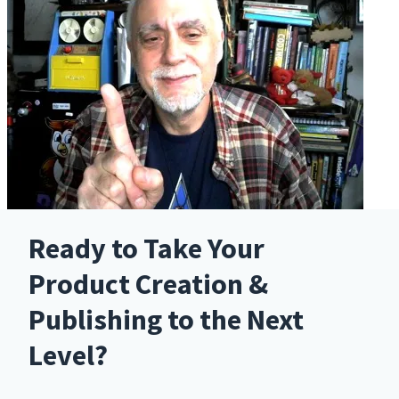
Ready to Take Your
Product Creation &
Publishing to the Next
Level?