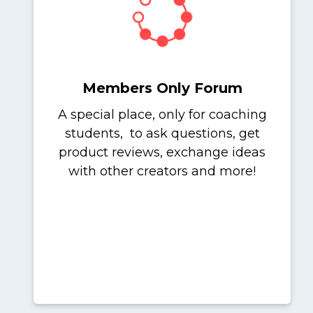
Members Only Forum
A special place, only for coaching
students, to ask questions, get
product reviews, exchange ideas
with other creators and more!