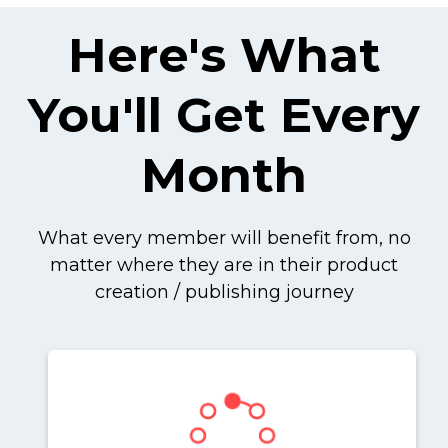
Here's What
You'll Get Every
Month
What every member will benefit from, no
matter where they are in their product
creation / publishing journey