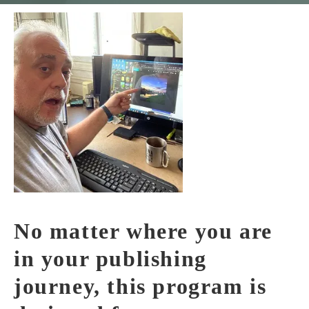
No matter where you are
in your publishing
journey, this program is