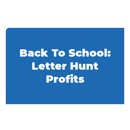
Back To School:
Letter Hunt
Profits