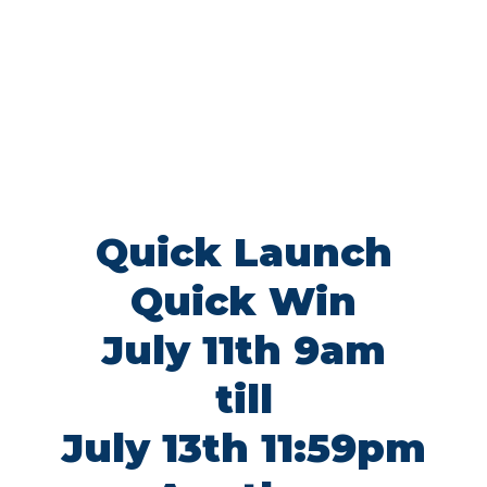
Quick Launch
Quick Win
July 11th 9am
till
July 13th 11:59pm