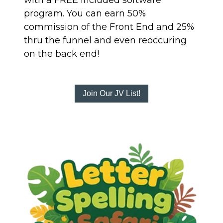
with a FREE included software
program. You can earn 50%
commission of the Front End and 25%
thru the funnel and even reoccuring
on the back end!
Join Our JV List!