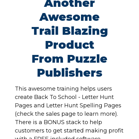
Another
Awesome
Trail Blazing
Product
From Puzzle
Publishers
This awesome training helps users
create Back To School - Letter Hunt
Pages and Letter Hunt Spelling Pages
(check the sales page to learn more).
There is a BONUS stack to help
customers to get started making profit