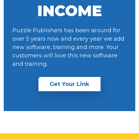
INCOME
Puzzle Publishers has been around for
over 5 years now and every year we add
new software, training and more. Your
customers will love this new software
and training.
Get Your Link