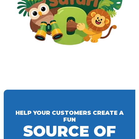
HELP YOUR CUSTOMERS CREATE A
FUN
SOURCE OF