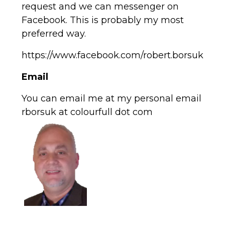
request and we can messenger on
Facebook. This is probably my most
preferred way.
https://www.facebook.com/robert.borsuk
Email
You can email me at my personal email
rborsuk at colourfull dot com