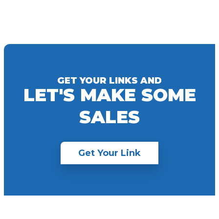
GET YOUR LINKS AND
LET'S MAKE SOME
SALES
Get Your Link