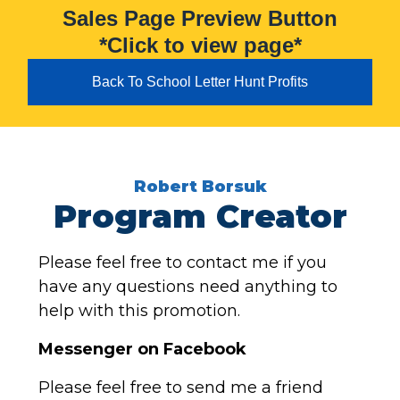
Sales Page Preview Button
*Click to view page*
Back To School Letter Hunt Profits
Robert Borsuk
Program Creator
Please feel free to contact me if you
have any questions need anything to
help with this promotion.
Messenger on Facebook
Please feel free to send me a friend