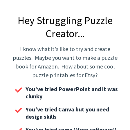
Hey Struggling Puzzle
Creator...
I know what it's like to try and create
puzzles. Maybe you want to make a puzzle
book for Amazon. How about some cool
puzzle printables for Etsy?
You've tried PowerPoint and it was
clunky
You've tried Canva but you need
design skills
You've tried some "free software".