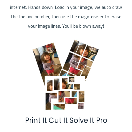
internet. Hands down. Load in your image, we auto draw
the line and number, then use the magic eraser to erase
your image lines. You'll be blown away!
Print It Cut It Solve It Pro