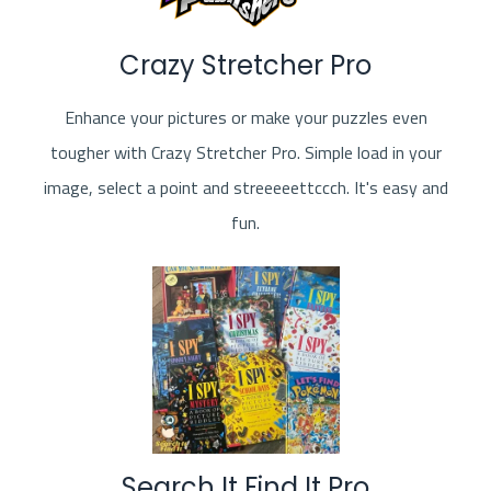
Crazy Stretcher Pro
Enhance your pictures or make your puzzles even
tougher with Crazy Stretcher Pro. Simple load in your
image, select a point and streeeeettccch. It's easy and
fun.
Search It Find It Pro