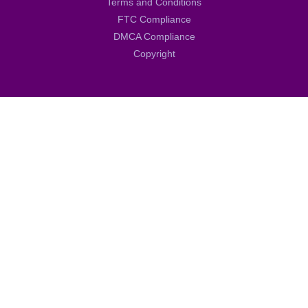
Terms and Conditions
FTC Compliance
DMCA Compliance
Copyright