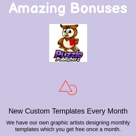
Amazing Bonuses
New Custom Templates Every Month
We have our own graphic artists designing monthly
templates which you get free once a month.