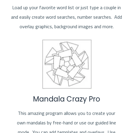
Load up your favorite word list or just type a couple in
and easily create word searches, number searches. Add
overlay graphics, background images and more.
Mandala Crazy Pro
This amazing program allows you to create your
own mandalas by free-hand or use our guided line
mode. You can add templates and overlays. Use