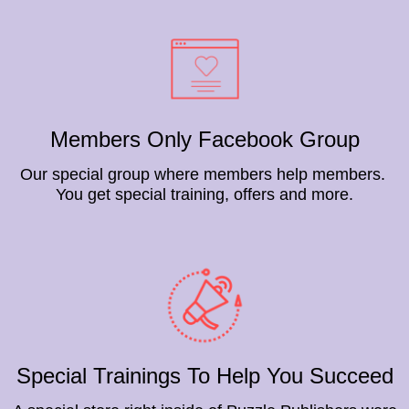
Members Only Facebook Group
Our special group where members help members.
You get special training, offers and more.
Special Trainings To Help You Succeed