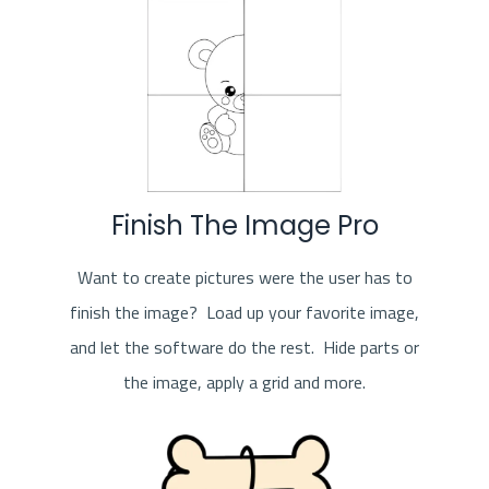
Finish The Image Pro
Want to create pictures were the user has to
finish the image? Load up your favorite image,
and let the software do the rest. Hide parts or
the image, apply a grid and more.