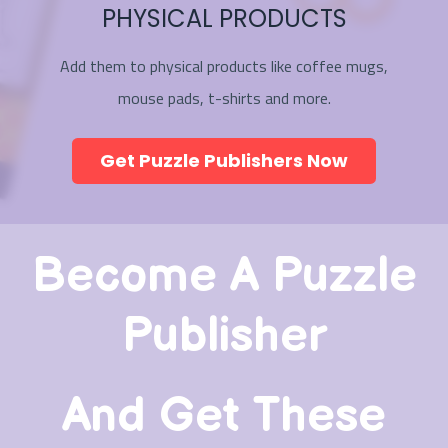
PHYSICAL PRODUCTS
Add them to physical products like coffee mugs,
mouse pads, t-shirts and more.
Get Puzzle Publishers Now
Become A Puzzle
Publisher
And Get These