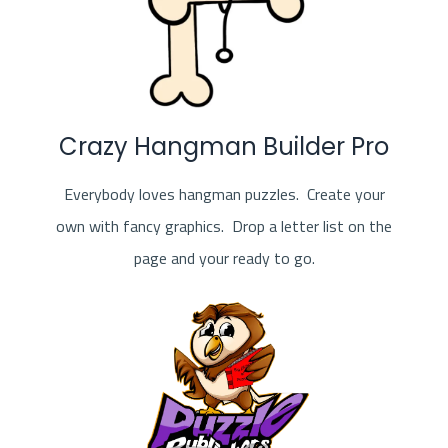
Crazy Hangman Builder Pro
Everybody loves hangman puzzles. Create your
own with fancy graphics. Drop a letter list on the
page and your ready to go.