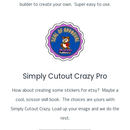
builder to create your own. Super easy to use.
Simply Cutout Crazy Pro
How about creating some stickers for etsy? Maybe a
cool, scissor skill book. The choices are yours with
Simply Cutout Crazy. Load up your image and we do the
rest.