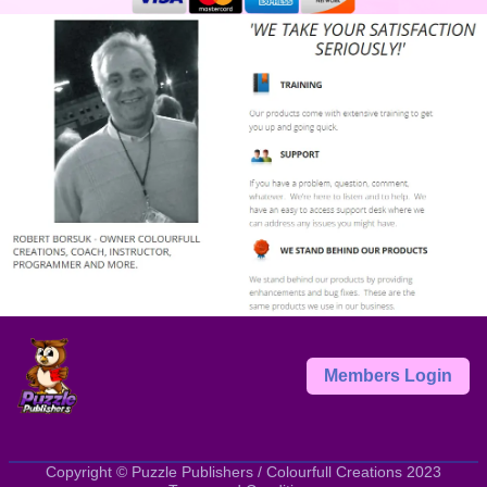
Members Login
Copyright © Puzzle Publishers / Colourfull Creations 2023