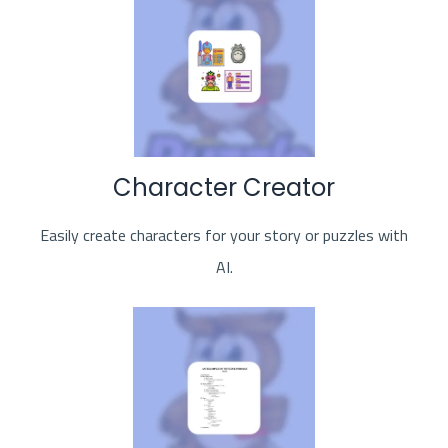
Character Creator
Easily create characters for your story or puzzles with
AI.