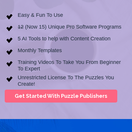
Easy & Fun To Use
12
(Now 15) Unique Pro Software Programs
5 AI Tools to help with Content Creation
Monthly Templates
Training Videos To Take You From Beginner
To Expert
Unrestricted License To The Puzzles You
Create!
Get Started With Puzzle Publishers