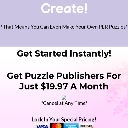
Create!
*That Means You Can Even Make Your Own PLR Puzzles*
Get Started Instantly!
Get Puzzle Publishers For
Just $19.97 A Month
*Cancel at Any Time*
Lock In Your Special Pricing!