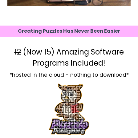
Creating Puzzles Has Never Been Easier
12
(Now 15) Amazing Software
Programs Included!
*hosted in the cloud - nothing to download*