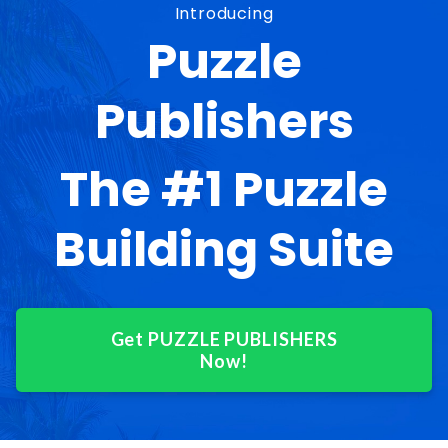
Introducing
Puzzle
Publishers
The #1 Puzzle
Building Suite
Get PUZZLE PUBLISHERS
Now!