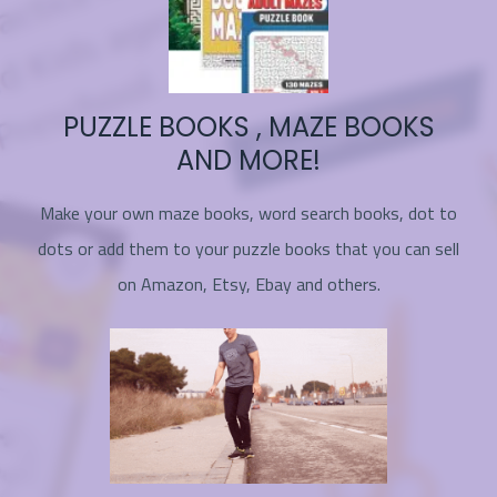
PUZZLE BOOKS , MAZE BOOKS
AND MORE!
Make your own maze books, word search books, dot to
dots or add them to your puzzle books that you can sell
on Amazon, Etsy, Ebay and others.