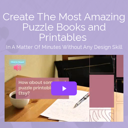
Create The Most Amazing
Puzzle Books and
Printables
In A Matter Of Minutes Without Any Design Skill