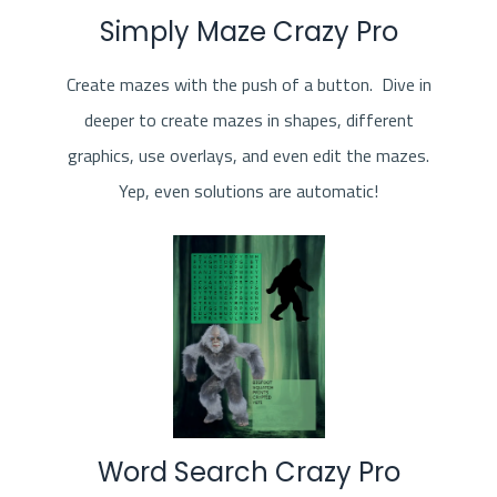
Simply Maze Crazy Pro
Create mazes with the push of a button. Dive in
deeper to create mazes in shapes, different
graphics, use overlays, and even edit the mazes.
Yep, even solutions are automatic!
Word Search Crazy Pro