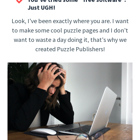
Just UGH!
Look, I've been exactly where you are. I want
to make some cool puzzle pages and I don't
want to waste a day doing it, that's why we
created Puzzle Publishers!