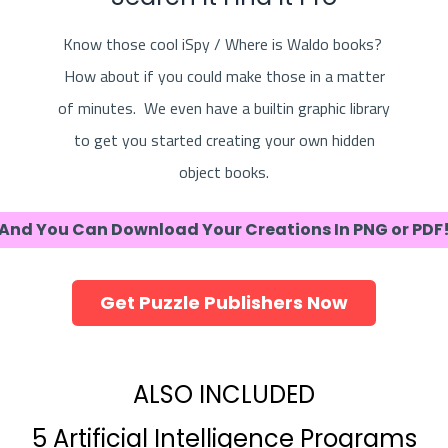
Know those cool iSpy / Where is Waldo books?
How about if you could make those in a matter
of minutes. We even have a builtin graphic library
to get you started creating your own hidden
object books.
And You Can Download Your Creations In PNG or PDF
Get Puzzle Publishers Now
ALSO INCLUDED
5 Artificial Intelligence Programs