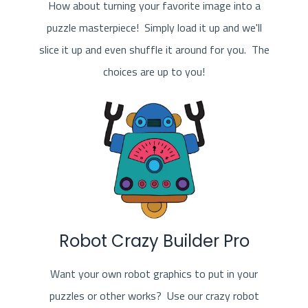
How about turning your favorite image into a
puzzle masterpiece! Simply load it up and we'll
slice it up and even shuffle it around for you. The
choices are up to you!
Robot Crazy Builder Pro
Want your own robot graphics to put in your
puzzles or other works? Use our crazy robot