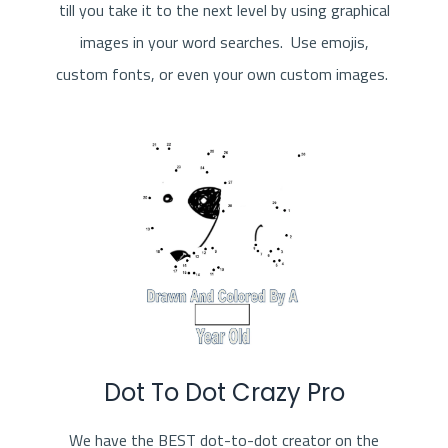
till you take it to the next level by using graphical
images in your word searches. Use emojis,
custom fonts, or even your own custom images.
Dot To Dot Crazy Pro
We have the BEST dot-to-dot creator on the