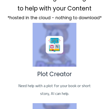
to help with your Content
*hosted in the cloud - nothing to download*
Plot Creator
Need help with a plot for your book or short
story, AI can help.