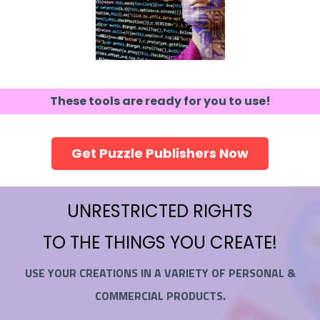
These tools are ready for you to use!
Get Puzzle Publishers Now
UNRESTRICTED RIGHTS
TO THE THINGS YOU CREATE!
USE YOUR CREATIONS IN A VARIETY OF PERSONAL &
COMMERCIAL PRODUCTS.