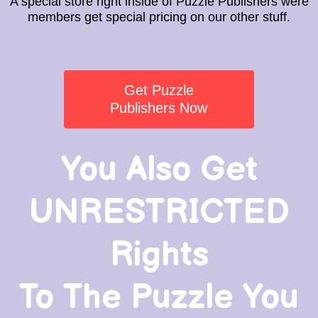
A special store right inside of Puzzle Publishers were
members get special pricing on our other stuff.
Get Puzzle
Publishers Now
You Also Get
UNRESTRICTED
Rights
To The Puzzle You