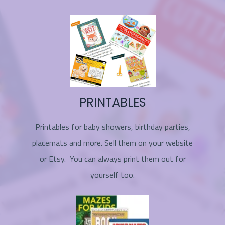
PRINTABLES
Printables for baby showers, birthday parties,
placemats and more. Sell them on your website
or Etsy. You can always print them out for
yourself too.