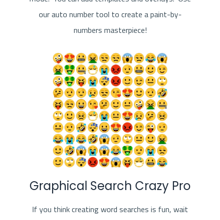
our auto number tool to create a paint-by-
numbers masterpiece!
Graphical Search Crazy Pro
If you think creating word searches is fun, wait