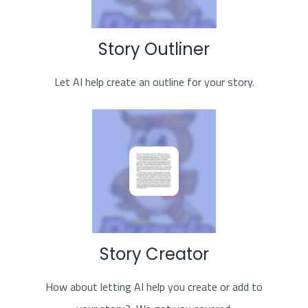
Story Outliner
Let AI help create an outline for your story.
Story Creator
How about letting AI help you create or add to