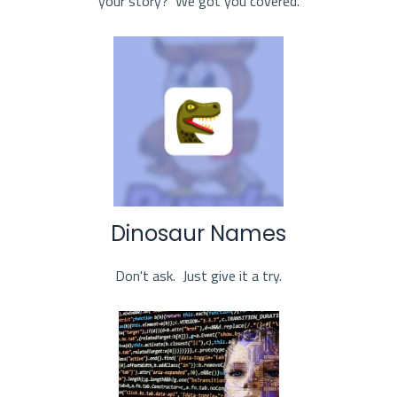
your story? We got you covered.
Dinosaur Names
Don't ask. Just give it a try.