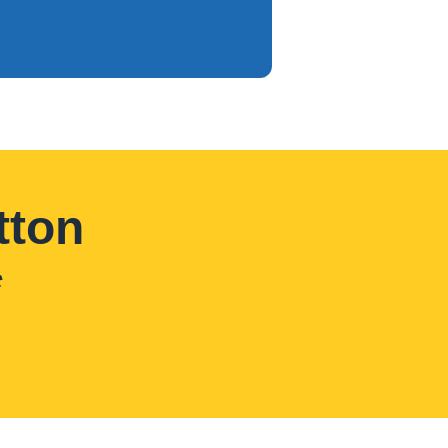
tton
*