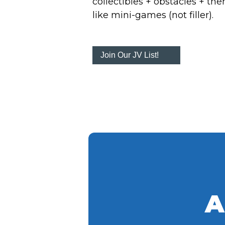
collectibles + obstacles + th
like mini-games (not filler).
Join Our JV List!
A