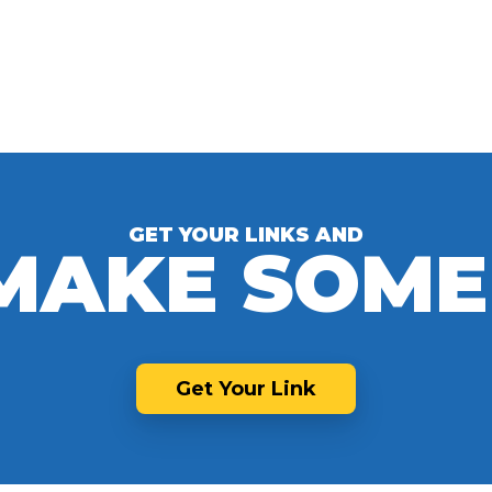
GET YOUR LINKS AND
 MAKE SOME
Get Your Link