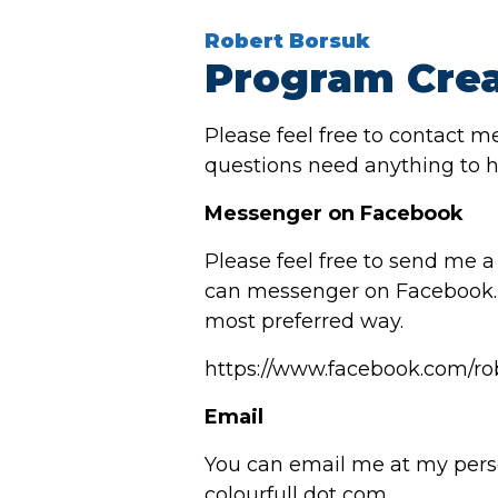
Robert Borsuk
Program Crea
Please feel free to contact m
questions need anything to h
Messenger on Facebook
Please feel free to send me 
can messenger on Facebook. 
most preferred way.
https://www.facebook.com/ro
Email
You can email me at my pers
colourfull dot com