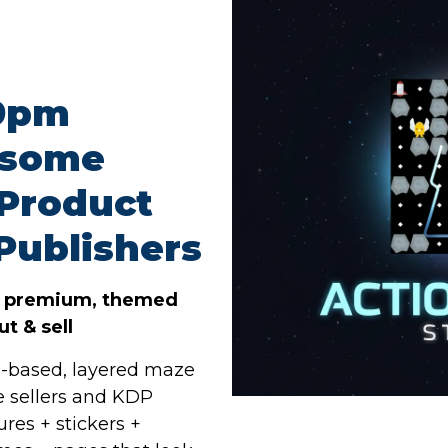
59pm
esome
 Product
Publishers
o premium, themed
t & sell
-based, layered maze
le sellers and KDP
ures + stickers +