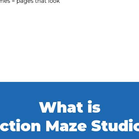
emes = pages that look
What is
ction Maze Studi