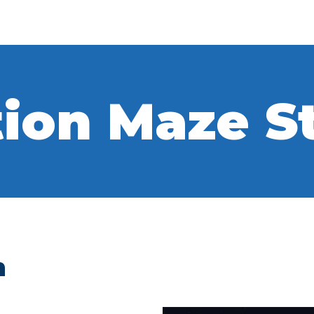
ion Maze S
h