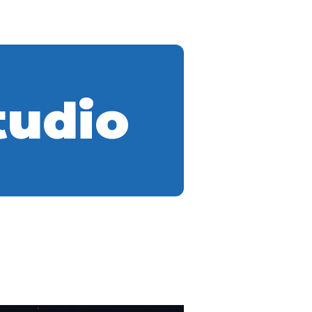
tudio