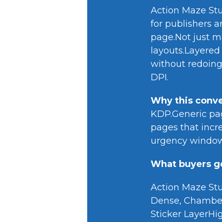
Action Maze Stud
for publishers a
page.Not just m
layouts.Layered
without redoing
DPI.
Why this conve
KDP.Generic page
pages that incre
urgency window 
What buyers ge
Action Maze Stu
Dense, Chamber
Sticker LayerHi