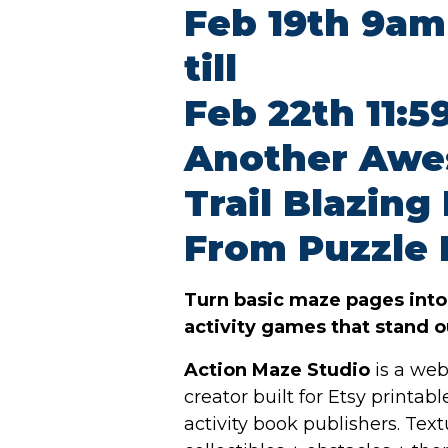
Feb 19th 9am
till
Feb 22th 11:
Another Aw
Trail Blazing
From Puzzle 
Turn basic maze pages int
activity games that stand ou
Action Maze Studio
is a web
creator built for Etsy printab
activity book publishers. Text