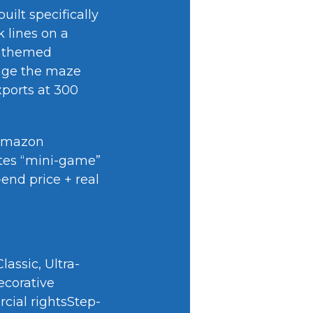
ilt specifically
 lines on a
d themed
ange the maze
xports at 300
 Amazon
eates “mini-game”
end price + real
assic, Ultra-
ecorative
cial rightsStep-