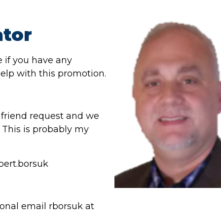
tor
e if you have any
elp with this promotion.
a friend request and we
This is probably my
bert.borsuk
onal email rborsuk at