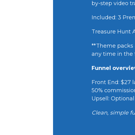
by-step video 
Included: 3 P
Treasure Hunt 
**Theme packs a
any time in the 
Funnel overvi
Front End: $27 
50% commissio
Upsell: Optiona
Clean, simple fu