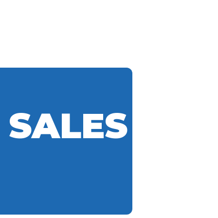
 SALES