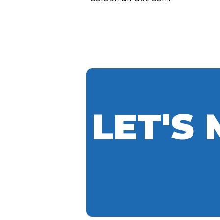
LET'S