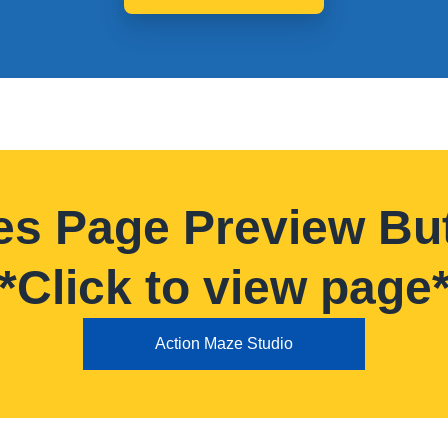
es Page Preview Bu
*Click to view page
Action Maze Studio