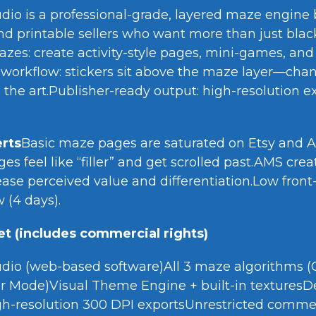
io is a professional-grade, layered maze engine bu
nd printable sellers who want more than just black
azes: create activity-style pages, mini-games, an
 workflow: stickers sit above the maze layer—ch
 the art.Publisher-ready output: high-resolution e
rts
Basic maze pages are saturated on Etsy and
s feel like “filler” and get scrolled past.AMS cr
ase perceived value and differentiation.Low front-
(4 days).
t (includes commercial rights)
dio (web-based software)All 3 maze algorithms (Cl
 Mode)Visual Theme Engine + built-in texturesD
gh-resolution 300 DPI exportsUnrestricted commer