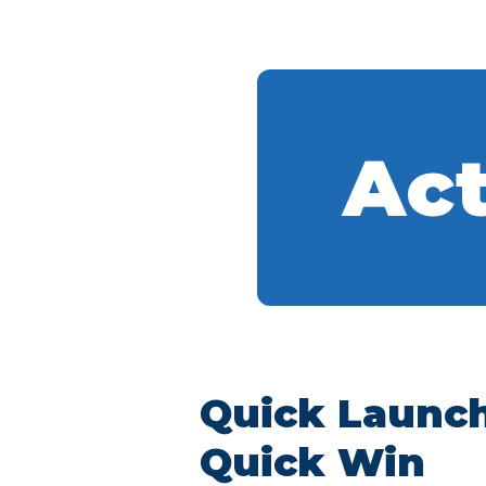
Act
Quick Launc
Quick Win