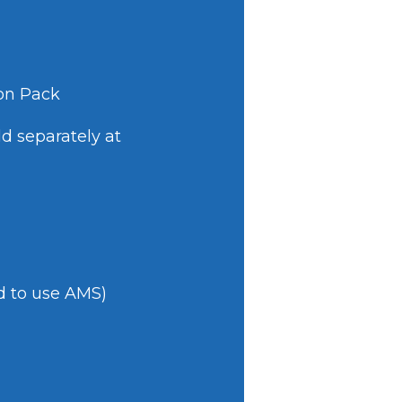
ion Pack
d separately at
d to use AMS)