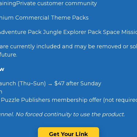
trainingPrivate customer community
remium Commercial Theme Packs
Adventure Pack Jungle Explorer Pack Space Miss
re currently included and may be removed or sol
future.
ew
launch (Thu–Sun) → $47 after Sunday
n
l Puzzle Publishers membership offer (not require
nnel. No forced continuity to use the product.
Get Your Link